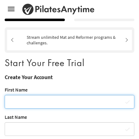
Toggle
navigation
Stream unlimited Mat and Reformer programs &
challenges.
Start Your Free Trial
Create Your Account
First Name
Last Name