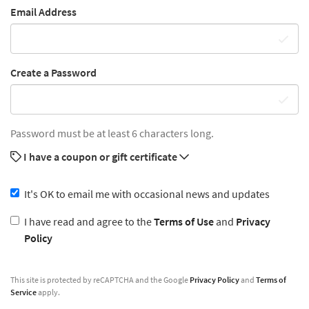
Email Address
Create a Password
Password must be at least 6 characters long.
I have a coupon or gift certificate
It's OK to email me with occasional news and updates
I have read and agree to the
Terms of Use
and
Privacy
Policy
This site is protected by reCAPTCHA and the Google
Privacy Policy
and
Terms of
Service
apply.