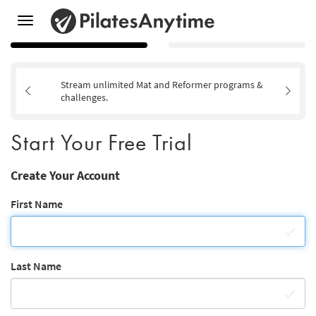
Toggle
navigation
Stream unlimited Mat and Reformer programs &
challenges.
Start Your Free Trial
Create Your Account
First Name
Last Name