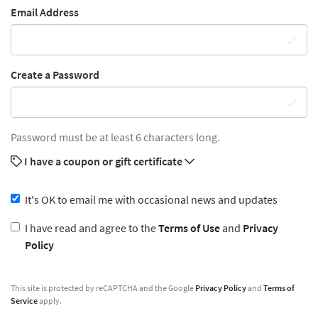
Email Address
Create a Password
Password must be at least 6 characters long.
I have a coupon or gift certificate
It's OK to email me with occasional news and updates
I have read and agree to the
Terms of Use
and
Privacy
Policy
This site is protected by reCAPTCHA and the Google
Privacy Policy
and
Terms of
Service
apply.