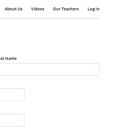
About Us
Videos
Our Teachers
Log In
ast Name