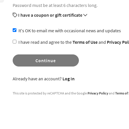
Password must be at least 6 characters long.
I have a coupon or gift certificate
It's OK to email me with occasional news and updates
I have read and agree to the
Terms of Use
and
Privacy Pol
Continue
Already have an account?
Log In
This site is protected by reCAPTCHA and the Google
Privacy Policy
and
Terms of 