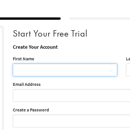
Start Your Free Trial
Create Your Account
First Name
L
Email Address
Create a Password