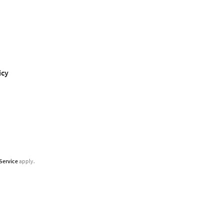
icy
Service
apply.