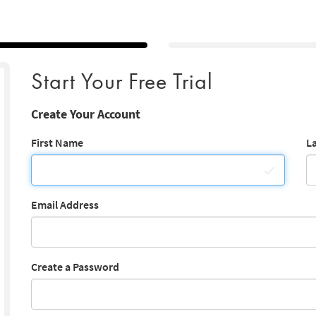
Start Your Free Trial
Create Your Account
First Name
L
Email Address
Create a Password