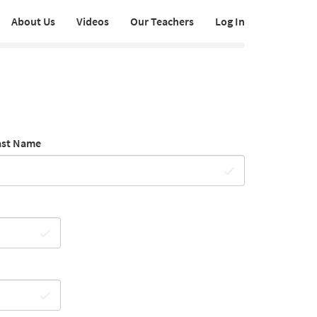
About Us
Videos
Our Teachers
Log In
ast Name