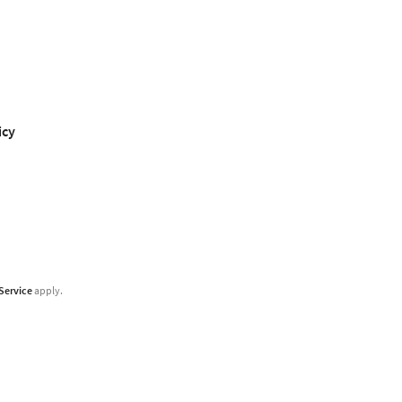
icy
Service
apply.