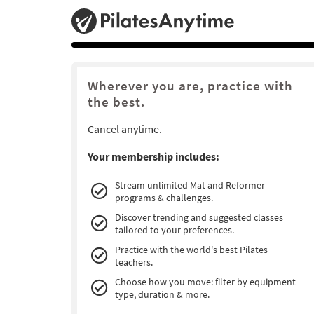
Wherever you are, practice with
the best.
Cancel anytime.
Your membership includes:
Stream unlimited Mat and Reformer
programs & challenges.
Discover trending and suggested classes
tailored to your preferences.
Practice with the world's best Pilates
teachers.
Choose how you move: filter by equipment
type, duration & more.