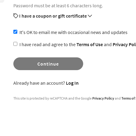
Password must be at least 6 characters long.
I have a coupon or gift certificate
It's OK to email me with occasional news and updates
I have read and agree to the
Terms of Use
and
Privacy Pol
Continue
Already have an account?
Log In
This site is protected by reCAPTCHA and the Google
Privacy Policy
and
Terms of 