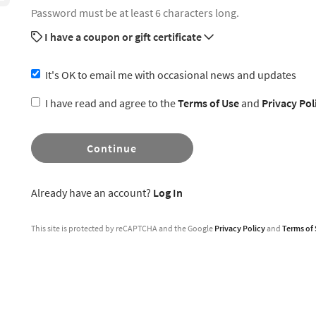
Password must be at least 6 characters long.
I have a coupon or gift certificate
It's OK to email me with occasional news and updates
I have read and agree to the
Terms of Use
and
Privacy Pol
Continue
Already have an account?
Log In
This site is protected by reCAPTCHA and the Google
Privacy Policy
and
Terms of 