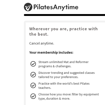
Wherever you are, practice with
the best.
Cancel anytime.
Your membership includes:
Stream unlimited Mat and Reformer
programs & challenges.
Discover trending and suggested classes
tailored to your preferences.
Practice with the world's best Pilates
teachers.
Choose how you move: filter by equipment
type, duration & more.