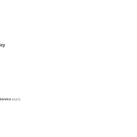
icy
Service
apply.