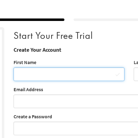
Start Your Free Trial
Create Your Account
First Name
L
Email Address
Create a Password