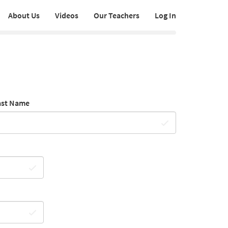
About Us
Videos
Our Teachers
Log In
ast Name