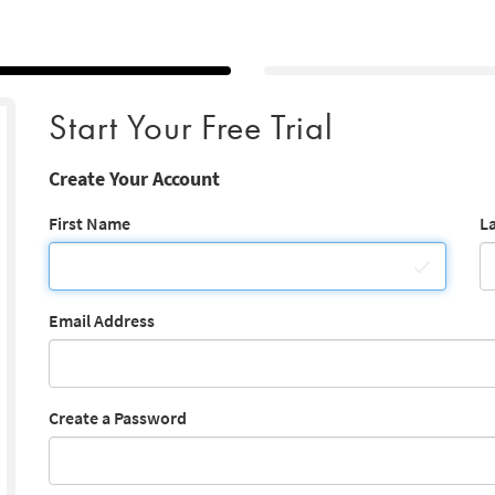
Start Your Free Trial
Create Your Account
First Name
L
Email Address
Create a Password