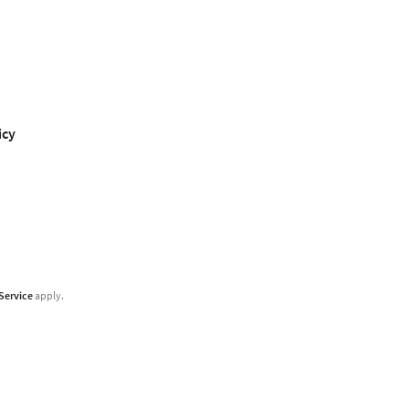
icy
Service
apply.