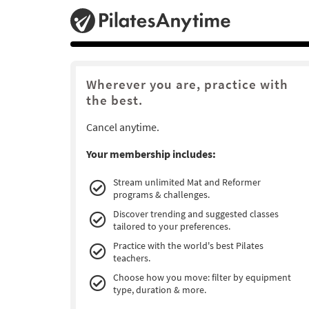
Wherever you are, practice with
the best.
Cancel anytime.
Your membership includes:
Stream unlimited Mat and Reformer
programs & challenges.
Discover trending and suggested classes
tailored to your preferences.
Practice with the world's best Pilates
teachers.
Choose how you move: filter by equipment
type, duration & more.