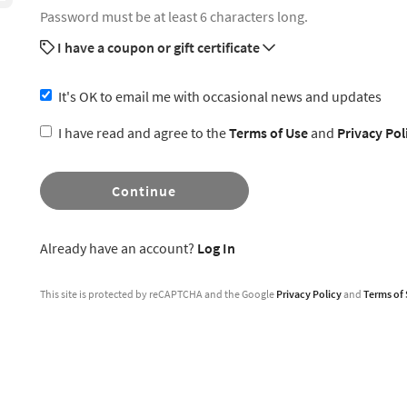
Password must be at least 6 characters long.
I have a coupon or gift certificate
It's OK to email me with occasional news and updates
I have read and agree to the
Terms of Use
and
Privacy Pol
Continue
Already have an account?
Log In
This site is protected by reCAPTCHA and the Google
Privacy Policy
and
Terms of 