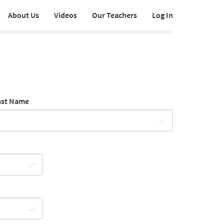
About Us
Videos
Our Teachers
Log In
ast Name