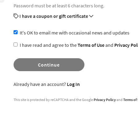
Password must be at least 6 characters long.
I have a coupon or gift certificate
It's OK to email me with occasional news and updates
I have read and agree to the
Terms of Use
and
Privacy Pol
Continue
Already have an account?
Log In
This site is protected by reCAPTCHA and the Google
Privacy Policy
and
Terms of 