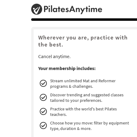
Wherever you are, practice with
the best.
Cancel anytime.
Your membership includes:
Stream unlimited Mat and Reformer
programs & challenges.
Discover trending and suggested classes
tailored to your preferences.
Practice with the world's best Pilates
teachers.
Choose how you move: filter by equipment
type, duration & more.