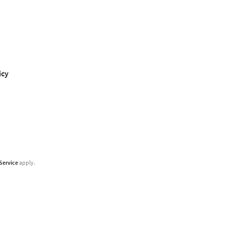
icy
Service
apply.