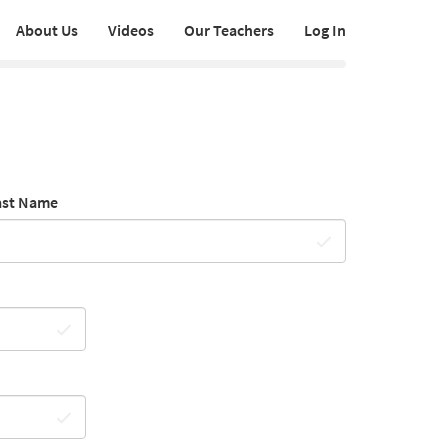
About Us
Videos
Our Teachers
Log In
ast Name