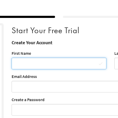
Start Your Free Trial
Create Your Account
First Name
L
Email Address
Create a Password