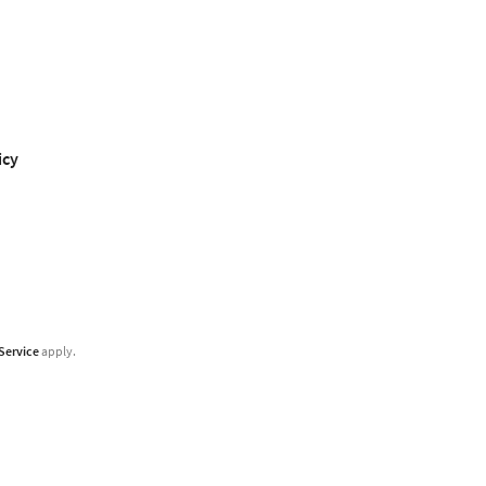
icy
Service
apply.