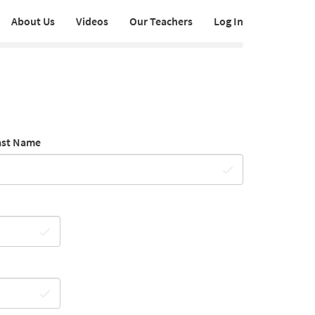
About Us
Videos
Our Teachers
Log In
ast Name