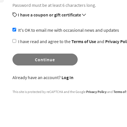
Password must be at least 6 characters long.
I have a coupon or gift certificate
It's OK to email me with occasional news and updates
I have read and agree to the
Terms of Use
and
Privacy Pol
Continue
Already have an account?
Log In
This site is protected by reCAPTCHA and the Google
Privacy Policy
and
Terms of 