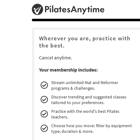
Wherever you are, practice with
the best.
Cancel anytime.
Your membership includes:
Stream unlimited Mat and Reformer
programs & challenges.
Discover trending and suggested classes
tailored to your preferences.
Practice with the world's best Pilates
teachers.
Choose how you move: filter by equipment
type, duration & more.