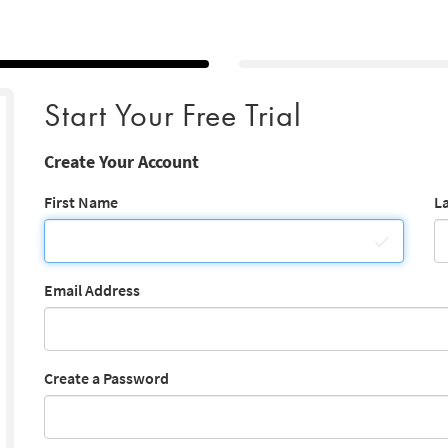
Start Your Free Trial
Create Your Account
First Name
L
Email Address
Create a Password