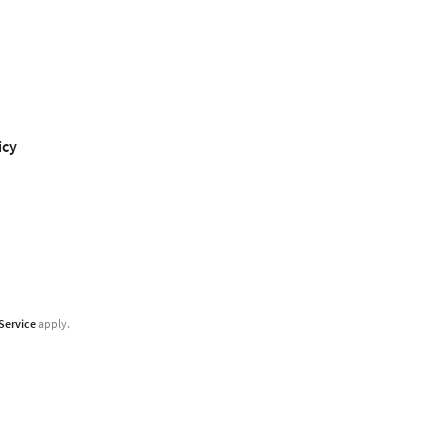
icy
Service
apply.