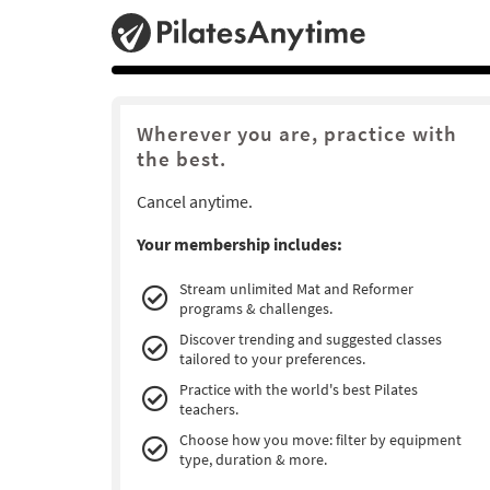
Wherever you are, practice with
the best.
Cancel anytime.
Your membership includes:
Stream unlimited Mat and Reformer
programs & challenges.
Discover trending and suggested classes
tailored to your preferences.
Practice with the world's best Pilates
teachers.
Choose how you move: filter by equipment
type, duration & more.