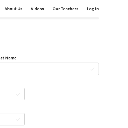
About Us
Videos
Our Teachers
Log In
ast Name