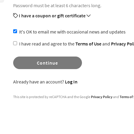
Password must be at least 6 characters long.
I have a coupon or gift certificate
It's OK to email me with occasional news and updates
I have read and agree to the
Terms of Use
and
Privacy Pol
Continue
Already have an account?
Log In
This site is protected by reCAPTCHA and the Google
Privacy Policy
and
Terms of 