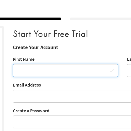
Start Your Free Trial
Create Your Account
First Name
L
Email Address
Create a Password