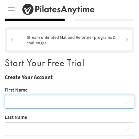
Toggle
navigation
Stream unlimited Mat and Reformer programs &
challenges.
Start Your Free Trial
Create Your Account
First Name
Last Name