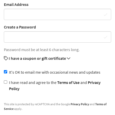
Email Address
Create a Password
Password must be at least 6 characters long.
I have a coupon or gift certificate
It's OK to email me with occasional news and updates
I have read and agree to the
Terms of Use
and
Privacy
Policy
This site is protected by reCAPTCHA and the Google
Privacy Policy
and
Terms of
Service
apply.