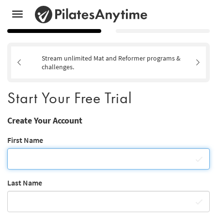
Toggle
navigation
Stream unlimited Mat and Reformer programs &
challenges.
Start Your Free Trial
Create Your Account
First Name
Last Name