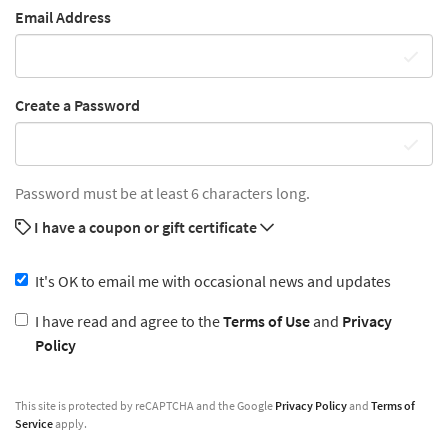
Email Address
Create a Password
Password must be at least 6 characters long.
I have a coupon or gift certificate
It's OK to email me with occasional news and updates
I have read and agree to the
Terms of Use
and
Privacy
Policy
This site is protected by reCAPTCHA and the Google
Privacy Policy
and
Terms of
Service
apply.