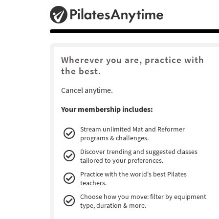
Wherever you are, practice with
the best.
Cancel anytime.
Your membership includes:
Stream unlimited Mat and Reformer
programs & challenges.
Discover trending and suggested classes
tailored to your preferences.
Practice with the world's best Pilates
teachers.
Choose how you move: filter by equipment
type, duration & more.