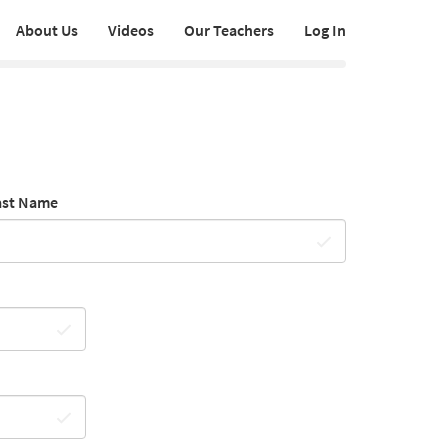
About Us
Videos
Our Teachers
Log In
ast Name