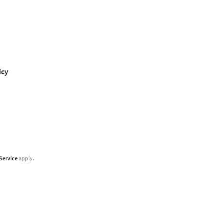
icy
Service
apply.