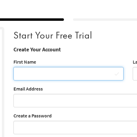
Start Your Free Trial
Create Your Account
First Name
L
Email Address
Create a Password