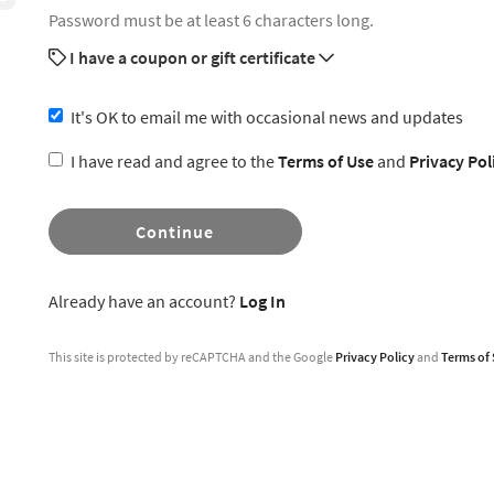
Password must be at least 6 characters long.
I have a coupon or gift certificate
It's OK to email me with occasional news and updates
I have read and agree to the
Terms of Use
and
Privacy Pol
Continue
Already have an account?
Log In
This site is protected by reCAPTCHA and the Google
Privacy Policy
and
Terms of 