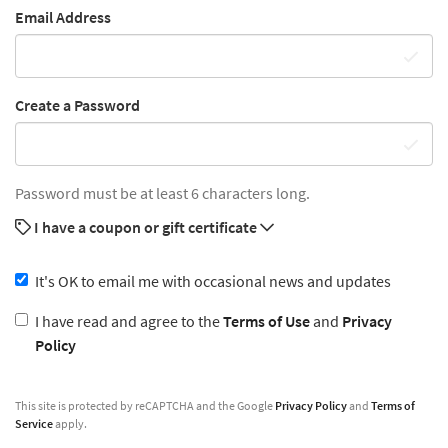
Email Address
Create a Password
Password must be at least 6 characters long.
I have a coupon or gift certificate
It's OK to email me with occasional news and updates
I have read and agree to the
Terms of Use
and
Privacy
Policy
This site is protected by reCAPTCHA and the Google
Privacy Policy
and
Terms of
Service
apply.