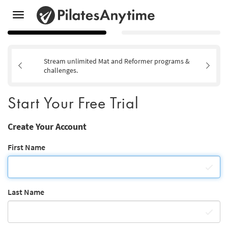
Toggle
navigation
Stream unlimited Mat and Reformer programs &
challenges.
Start Your Free Trial
Create Your Account
First Name
Last Name