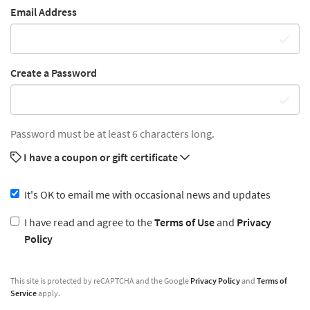
Email Address
Create a Password
Password must be at least 6 characters long.
I have a coupon or gift certificate
It's OK to email me with occasional news and updates
I have read and agree to the
Terms of Use
and
Privacy
Policy
This site is protected by reCAPTCHA and the Google
Privacy Policy
and
Terms of
Service
apply.