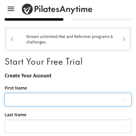
Toggle
navigation
Stream unlimited Mat and Reformer programs &
challenges.
Start Your Free Trial
Create Your Account
First Name
Last Name