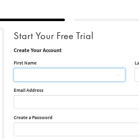
Start Your Free Trial
Create Your Account
First Name
L
Email Address
Create a Password