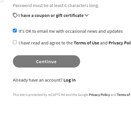
Password must be at least 6 characters long.
I have a coupon or gift certificate
It's OK to email me with occasional news and updates
I have read and agree to the
Terms of Use
and
Privacy Pol
Continue
Already have an account?
Log In
This site is protected by reCAPTCHA and the Google
Privacy Policy
and
Terms of 