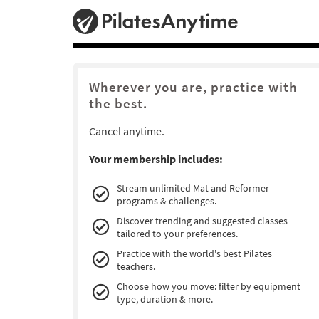
Wherever you are, practice with
the best.
Cancel anytime.
Your membership includes:
Stream unlimited Mat and Reformer
programs & challenges.
Discover trending and suggested classes
tailored to your preferences.
Practice with the world's best Pilates
teachers.
Choose how you move: filter by equipment
type, duration & more.