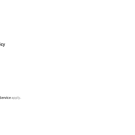
icy
Service
apply.