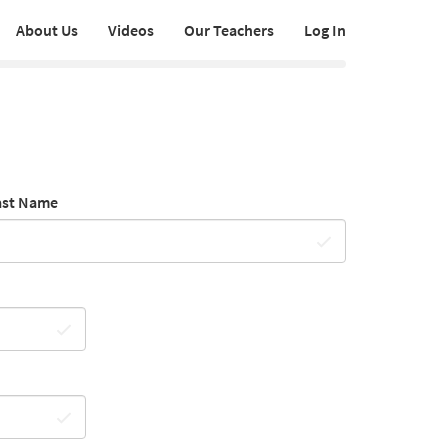
About Us
Videos
Our Teachers
Log In
ast Name