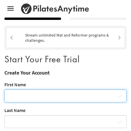
Toggle
navigation
Stream unlimited Mat and Reformer programs &
challenges.
Start Your Free Trial
Create Your Account
First Name
Last Name