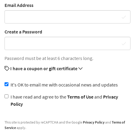
Email Address
Create a Password
Password must be at least 6 characters long.
I have a coupon or gift certificate
It's OK to email me with occasional news and updates
I have read and agree to the
Terms of Use
and
Privacy
Policy
This site is protected by reCAPTCHA and the Google
Privacy Policy
and
Terms of
Service
apply.