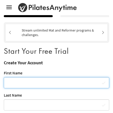
Toggle
navigation
Stream unlimited Mat and Reformer programs &
challenges.
Start Your Free Trial
Create Your Account
First Name
Last Name