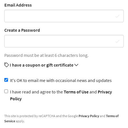
Email Address
Create a Password
Password must be at least 6 characters long.
I have a coupon or gift certificate
It's OK to email me with occasional news and updates
I have read and agree to the
Terms of Use
and
Privacy
Policy
This site is protected by reCAPTCHA and the Google
Privacy Policy
and
Terms of
Service
apply.