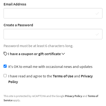
Email Address
Create a Password
Password must be at least 6 characters long.
I have a coupon or gift certificate
It's OK to email me with occasional news and updates
I have read and agree to the
Terms of Use
and
Privacy
Policy
This site is protected by reCAPTCHA and the Google
Privacy Policy
and
Terms of
Service
apply.