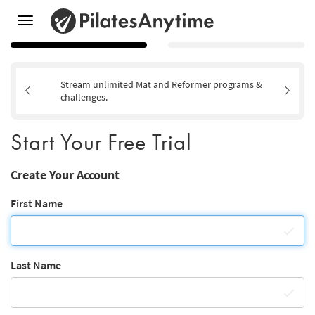
Toggle
navigation
Stream unlimited Mat and Reformer programs &
challenges.
Start Your Free Trial
Create Your Account
First Name
Last Name