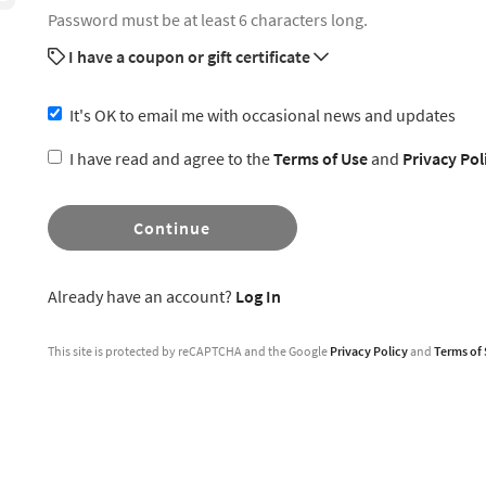
Password must be at least 6 characters long.
I have a coupon or gift certificate
It's OK to email me with occasional news and updates
I have read and agree to the
Terms of Use
and
Privacy Pol
Continue
Already have an account?
Log In
This site is protected by reCAPTCHA and the Google
Privacy Policy
and
Terms of 