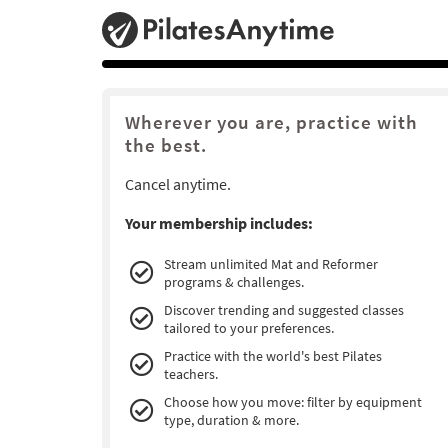
Wherever you are, practice with
the best.
Cancel anytime.
Your membership includes:
Stream unlimited Mat and Reformer
programs & challenges.
Discover trending and suggested classes
tailored to your preferences.
Practice with the world's best Pilates
teachers.
Choose how you move: filter by equipment
type, duration & more.