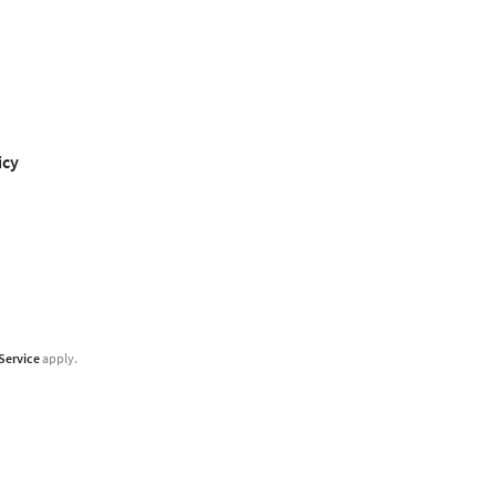
icy
Service
apply.