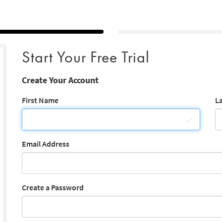
Start Your Free Trial
Create Your Account
First Name
L
Email Address
Create a Password