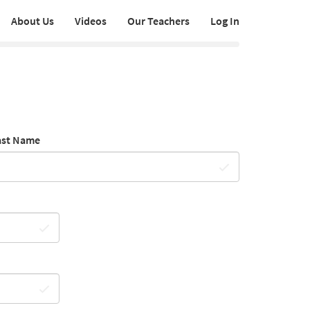
About Us
Videos
Our Teachers
Log In
ast Name