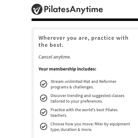
Wherever you are, practice with
the best.
Cancel anytime.
Your membership includes:
Stream unlimited Mat and Reformer
programs & challenges.
Discover trending and suggested classes
tailored to your preferences.
Practice with the world's best Pilates
teachers.
Choose how you move: filter by equipment
type, duration & more.