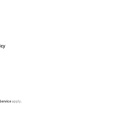
icy
Service
apply.