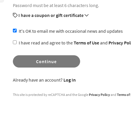
Password must be at least 6 characters long.
I have a coupon or gift certificate
It's OK to email me with occasional news and updates
I have read and agree to the
Terms of Use
and
Privacy Pol
Continue
Already have an account?
Log In
This site is protected by reCAPTCHA and the Google
Privacy Policy
and
Terms of 