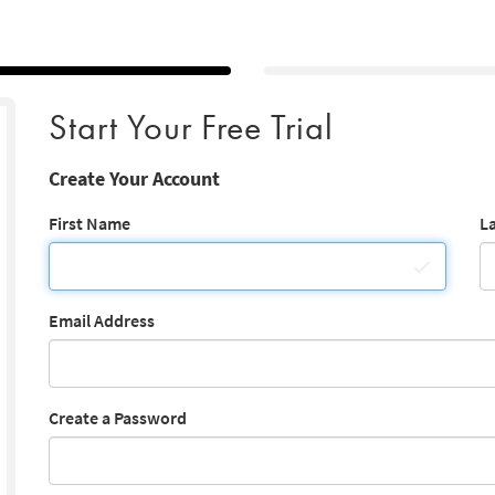
Start Your Free Trial
Create Your Account
First Name
L
Email Address
Create a Password