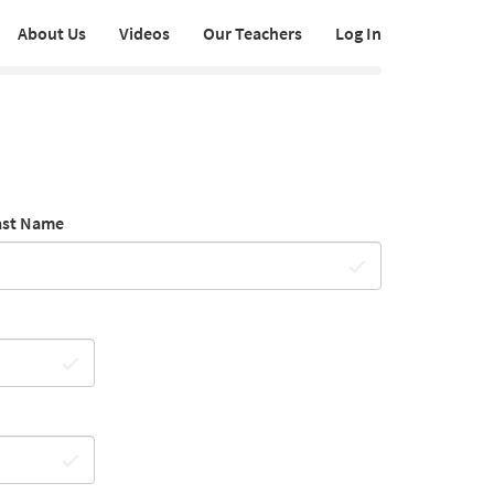
About Us
Videos
Our Teachers
Log In
ast Name