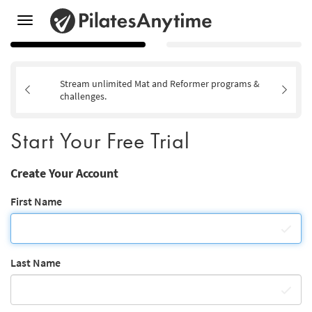
Toggle
navigation
Stream unlimited Mat and Reformer programs &
challenges.
Start Your Free Trial
Create Your Account
First Name
Last Name