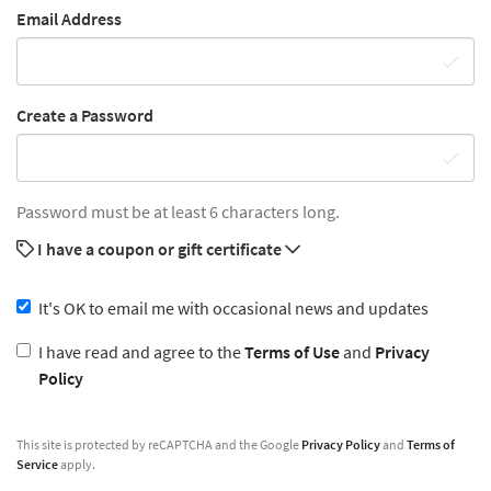
Email Address
Create a Password
Password must be at least 6 characters long.
I have a coupon or gift certificate
It's OK to email me with occasional news and updates
I have read and agree to the
Terms of Use
and
Privacy
Policy
This site is protected by reCAPTCHA and the Google
Privacy Policy
and
Terms of
Service
apply.