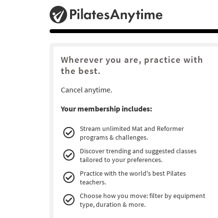
Wherever you are, practice with
the best.
Cancel anytime.
Your membership includes:
Stream unlimited Mat and Reformer
programs & challenges.
Discover trending and suggested classes
tailored to your preferences.
Practice with the world's best Pilates
teachers.
Choose how you move: filter by equipment
type, duration & more.