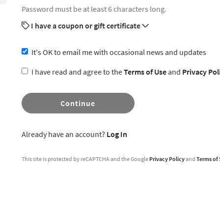
Password must be at least 6 characters long.
I have a coupon or gift certificate
It's OK to email me with occasional news and updates
I have read and agree to the
Terms of Use
and
Privacy Pol
Continue
Already have an account?
Log In
This site is protected by reCAPTCHA and the Google
Privacy Policy
and
Terms of 