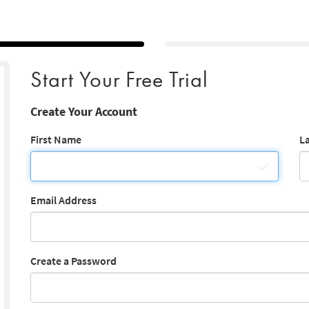
Start Your Free Trial
Create Your Account
First Name
L
Email Address
Create a Password