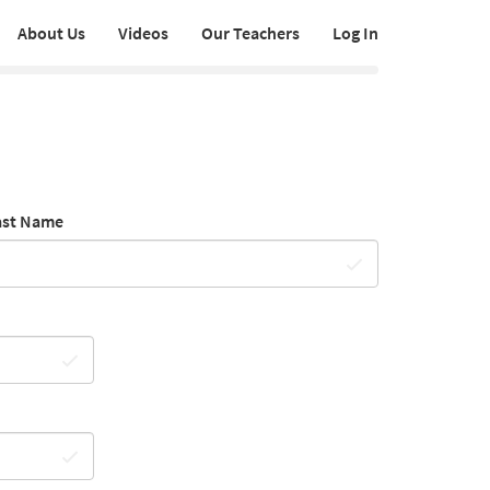
About Us
Videos
Our Teachers
Log In
ast Name