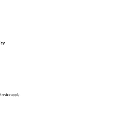
icy
Service
apply.