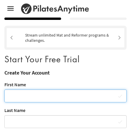
Toggle
navigation
Stream unlimited Mat and Reformer programs &
challenges.
Start Your Free Trial
Create Your Account
First Name
Last Name