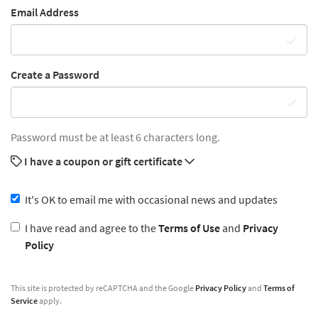
Email Address
Create a Password
Password must be at least 6 characters long.
I have a coupon or gift certificate
It's OK to email me with occasional news and updates
I have read and agree to the
Terms of Use
and
Privacy
Policy
This site is protected by reCAPTCHA and the Google
Privacy Policy
and
Terms of
Service
apply.