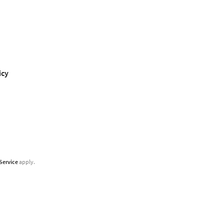
icy
Service
apply.