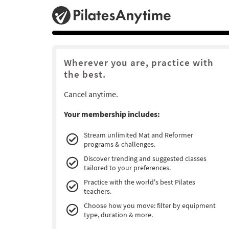
Wherever you are, practice with
the best.
Cancel anytime.
Your membership includes:
Stream unlimited Mat and Reformer
programs & challenges.
Discover trending and suggested classes
tailored to your preferences.
Practice with the world's best Pilates
teachers.
Choose how you move: filter by equipment
type, duration & more.