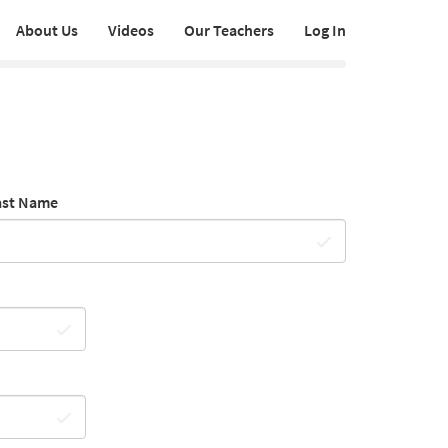
About Us
Videos
Our Teachers
Log In
ast Name