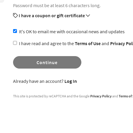
Password must be at least 6 characters long.
I have a coupon or gift certificate
It's OK to email me with occasional news and updates
I have read and agree to the
Terms of Use
and
Privacy Pol
Continue
Already have an account?
Log In
This site is protected by reCAPTCHA and the Google
Privacy Policy
and
Terms of 