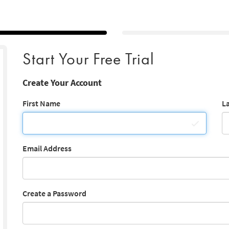
Start Your Free Trial
Create Your Account
First Name
L
Email Address
Create a Password