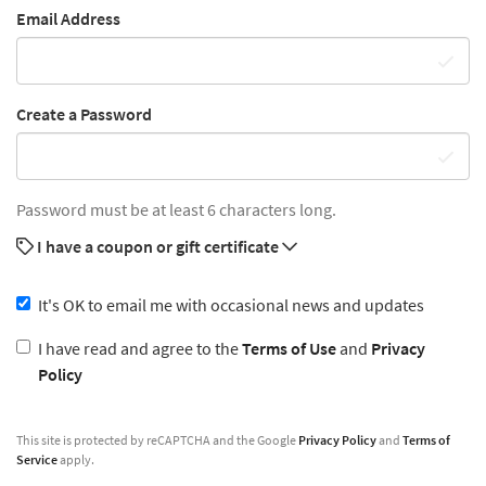
Email Address
Create a Password
Password must be at least 6 characters long.
I have a coupon or gift certificate
It's OK to email me with occasional news and updates
I have read and agree to the
Terms of Use
and
Privacy
Policy
This site is protected by reCAPTCHA and the Google
Privacy Policy
and
Terms of
Service
apply.