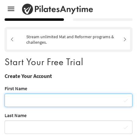
Toggle
navigation
Stream unlimited Mat and Reformer programs &
challenges.
Start Your Free Trial
Create Your Account
First Name
Last Name