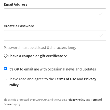
Email Address
Create a Password
Password must be at least 6 characters long.
I have a coupon or gift certificate
It's OK to email me with occasional news and updates
I have read and agree to the
Terms of Use
and
Privacy
Policy
This site is protected by reCAPTCHA and the Google
Privacy Policy
and
Terms of
Service
apply.