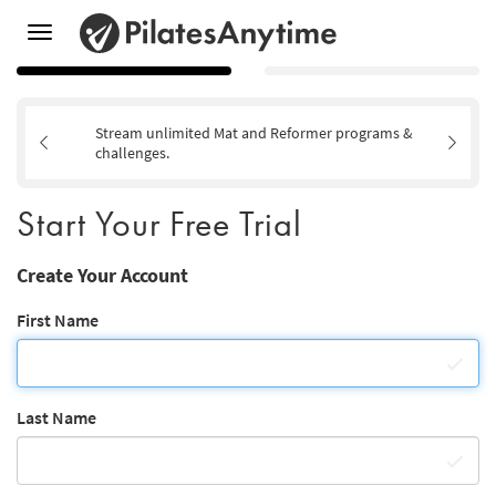
Toggle
navigation
Stream unlimited Mat and Reformer programs &
challenges.
Start Your Free Trial
Create Your Account
First Name
Last Name