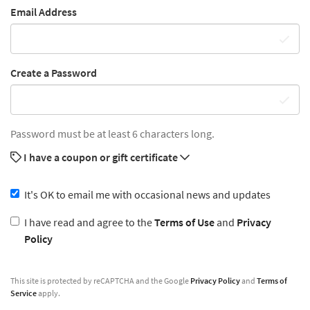
Email Address
Create a Password
Password must be at least 6 characters long.
I have a coupon or gift certificate
It's OK to email me with occasional news and updates
I have read and agree to the
Terms of Use
and
Privacy
Policy
This site is protected by reCAPTCHA and the Google
Privacy Policy
and
Terms of
Service
apply.