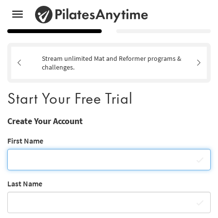
Toggle
navigation
Stream unlimited Mat and Reformer programs &
challenges.
Start Your Free Trial
Create Your Account
First Name
Last Name