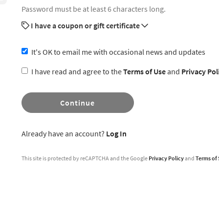
Password must be at least 6 characters long.
I have a coupon or gift certificate
It's OK to email me with occasional news and updates
I have read and agree to the
Terms of Use
and
Privacy Pol
Continue
Already have an account?
Log In
This site is protected by reCAPTCHA and the Google
Privacy Policy
and
Terms of 