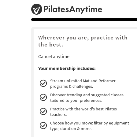
Wherever you are, practice with
the best.
Cancel anytime.
Your membership includes:
Stream unlimited Mat and Reformer
programs & challenges.
Discover trending and suggested classes
tailored to your preferences.
Practice with the world's best Pilates
teachers.
Choose how you move: filter by equipment
type, duration & more.