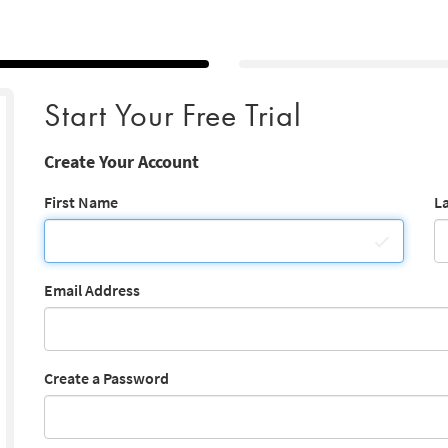
Start Your Free Trial
Create Your Account
First Name
L
Email Address
Create a Password