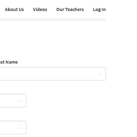
About Us
Videos
Our Teachers
Log In
ast Name