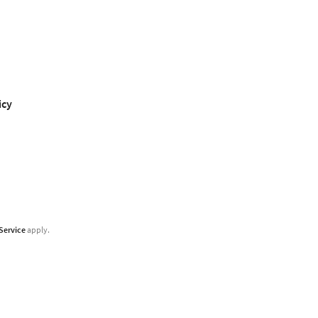
icy
Service
apply.