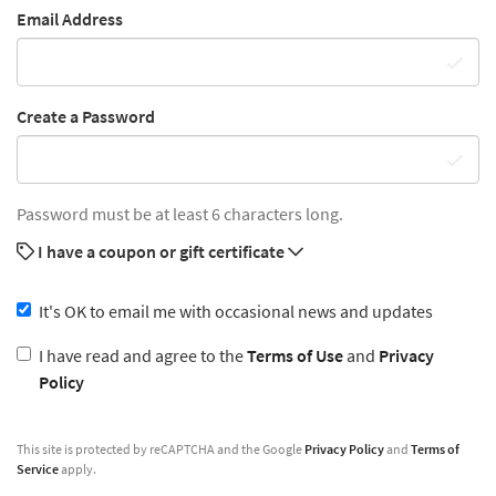
Email Address
Create a Password
Password must be at least 6 characters long.
I have a coupon or gift certificate
It's OK to email me with occasional news and updates
I have read and agree to the
Terms of Use
and
Privacy
Policy
This site is protected by reCAPTCHA and the Google
Privacy Policy
and
Terms of
Service
apply.