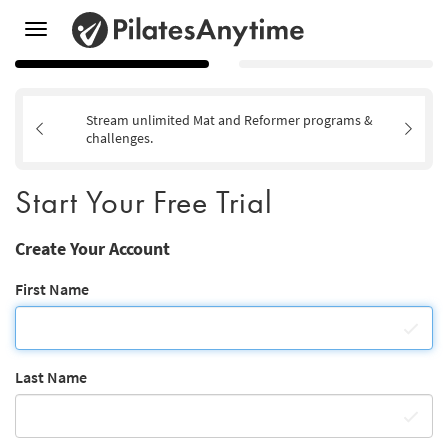
Toggle
navigation
Stream unlimited Mat and Reformer programs &
challenges.
Start Your Free Trial
Create Your Account
First Name
Last Name