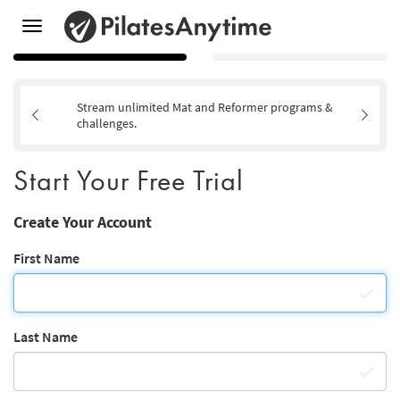
Toggle
navigation
Stream unlimited Mat and Reformer programs &
challenges.
Start Your Free Trial
Create Your Account
First Name
Last Name