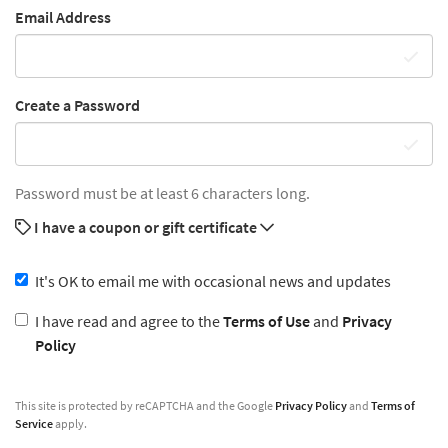
Email Address
Create a Password
Password must be at least 6 characters long.
I have a coupon or gift certificate
It's OK to email me with occasional news and updates
I have read and agree to the
Terms of Use
and
Privacy
Policy
This site is protected by reCAPTCHA and the Google
Privacy Policy
and
Terms of
Service
apply.