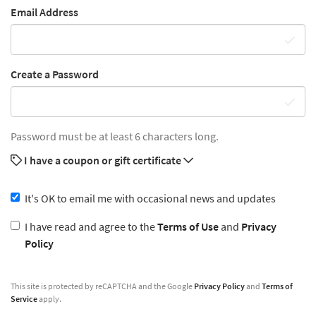
Email Address
Create a Password
Password must be at least 6 characters long.
I have a coupon or gift certificate
It's OK to email me with occasional news and updates
I have read and agree to the
Terms of Use
and
Privacy
Policy
This site is protected by reCAPTCHA and the Google
Privacy Policy
and
Terms of
Service
apply.