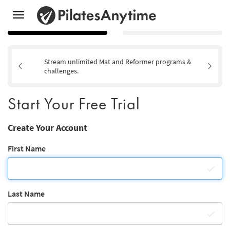
Toggle
navigation
Stream unlimited Mat and Reformer programs &
challenges.
Start Your Free Trial
Create Your Account
First Name
Last Name