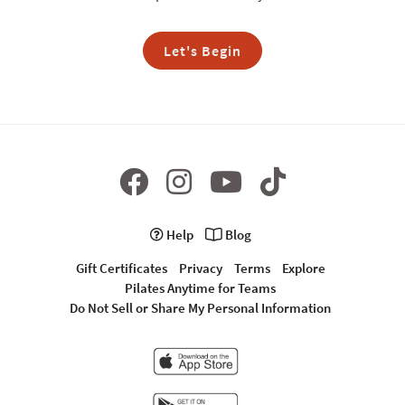
Let's Begin
Help
Blog
Gift Certificates
Privacy
Terms
Explore
Pilates Anytime for Teams
Do Not Sell or Share My Personal Information