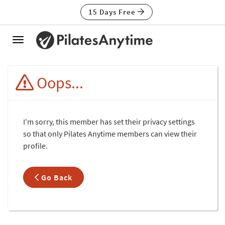
15 Days Free
Toggle
navigation
Oops...
I'm sorry, this member has set their privacy settings
so that only Pilates Anytime members can view their
profile.
Go Back