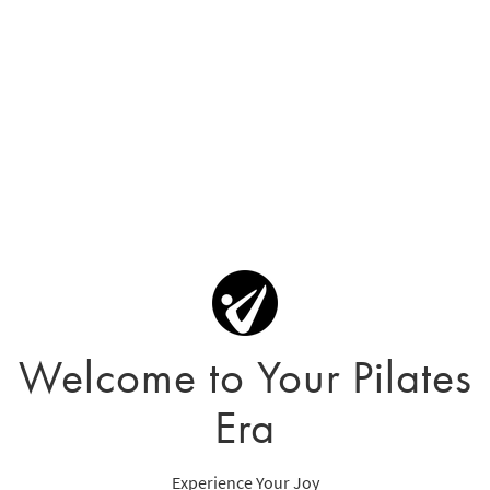
Welcome to Your Pilates
Era
Experience Your Joy