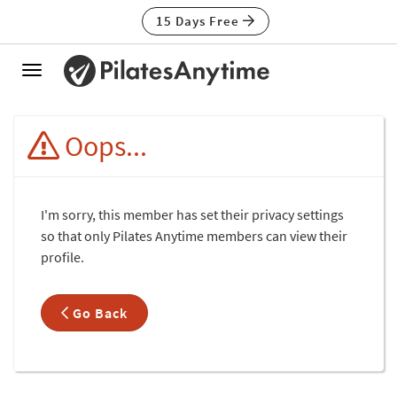
15 Days Free
Toggle
navigation
Oops...
I'm sorry, this member has set their privacy settings
so that only Pilates Anytime members can view their
profile.
Go Back