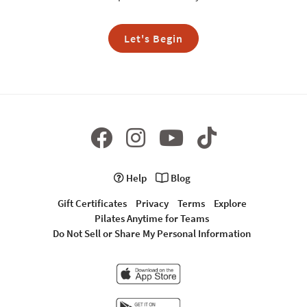
Let's Begin
Help
Blog
Gift Certificates
Privacy
Terms
Explore
Pilates Anytime for Teams
Do Not Sell or Share My Personal Information