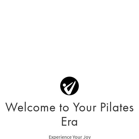
Welcome to Your Pilates
Era
Experience Your Joy