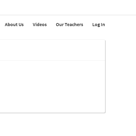
About Us
Videos
Our Teachers
Log In