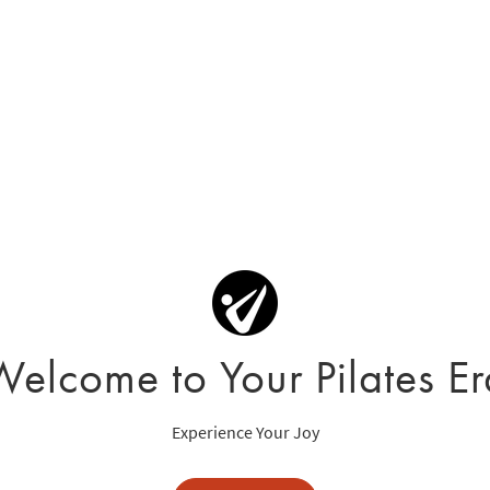
Welcome to Your Pilates Er
Experience Your Joy