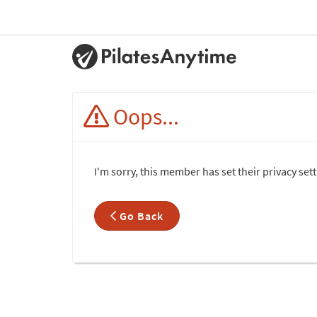
Oops...
I'm sorry, this member has set their privacy set
Go Back