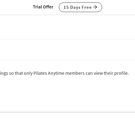
Trial Offer
15 Days Free
tings so that only Pilates Anytime members can view their profile.