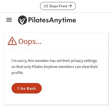
15 Days Free
Toggle
navigation
Oops...
I'm sorry, this member has set their privacy settings
so that only Pilates Anytime members can view their
profile.
Go Back