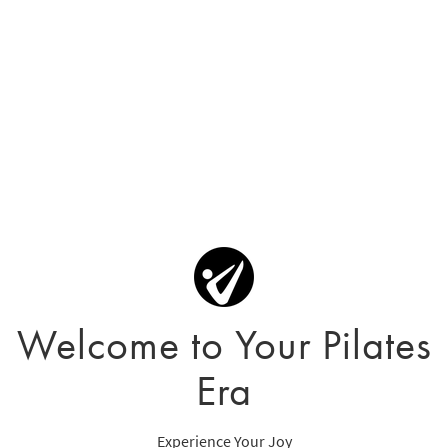
Welcome to Your Pilates
Era
Experience Your Joy