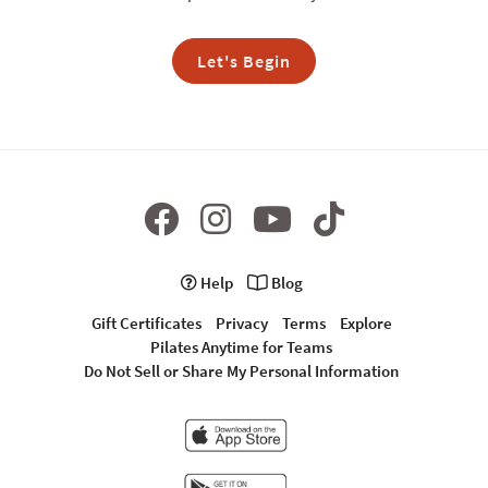
Let's Begin
Help
Blog
Gift Certificates
Privacy
Terms
Explore
Pilates Anytime for Teams
Do Not Sell or Share My Personal Information