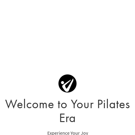
Welcome to Your Pilates
Era
Experience Your Joy