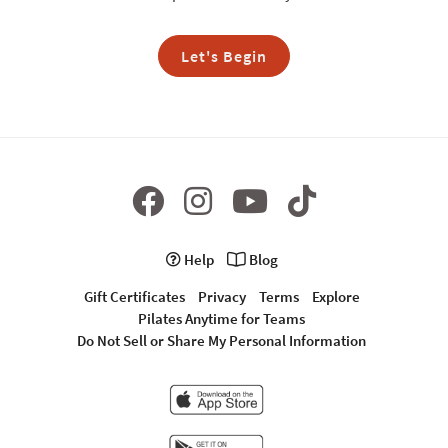
Let's Begin
Help
Blog
Gift Certificates
Privacy
Terms
Explore
Pilates Anytime for Teams
Do Not Sell or Share My Personal Information