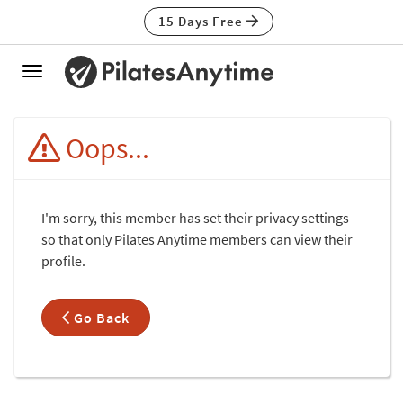
15 Days Free
Toggle
navigation
Oops...
I'm sorry, this member has set their privacy settings
so that only Pilates Anytime members can view their
profile.
Go Back