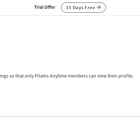
Trial Offer
15 Days Free
tings so that only Pilates Anytime members can view their profile.