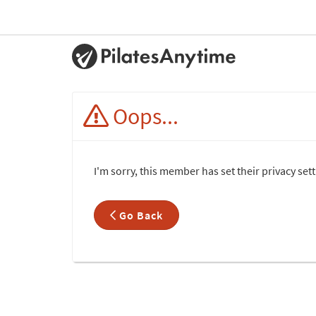
Oops...
I'm sorry, this member has set their privacy set
Go Back