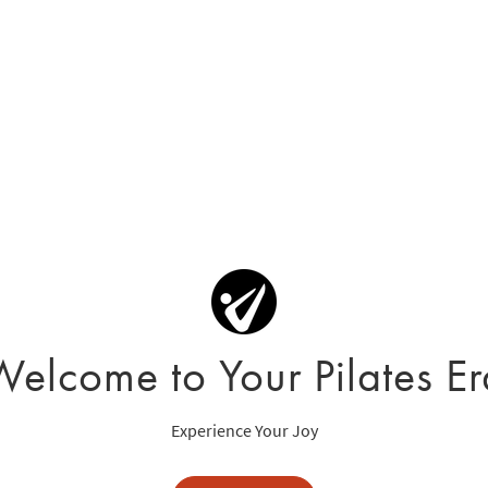
Welcome to Your Pilates Er
Experience Your Joy