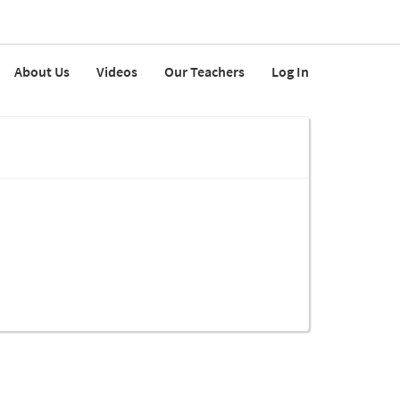
About Us
Videos
Our Teachers
Log In