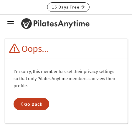
15 Days Free
Toggle
navigation
Oops...
I'm sorry, this member has set their privacy settings
so that only Pilates Anytime members can view their
profile.
Go Back