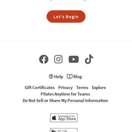
Let's Begin
Help
Blog
Gift Certificates
Privacy
Terms
Explore
Pilates Anytime for Teams
Do Not Sell or Share My Personal Information