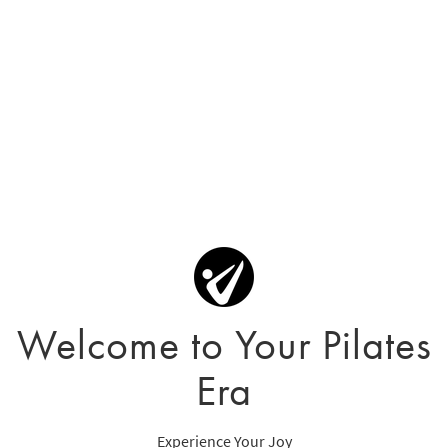
Welcome to Your Pilates
Era
Experience Your Joy