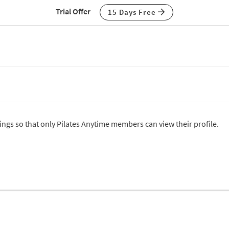
Trial Offer
15 Days Free
tings so that only Pilates Anytime members can view their profile.