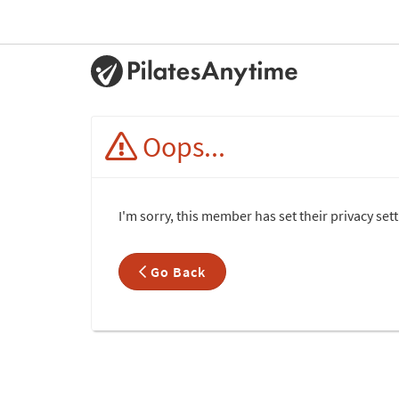
Oops...
I'm sorry, this member has set their privacy set
Go Back