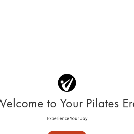
Welcome to Your Pilates Er
Experience Your Joy