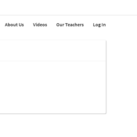
About Us
Videos
Our Teachers
Log In