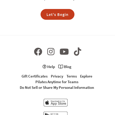
Let's Begin
Help
Blog
Gift Certificates
Privacy
Terms
Explore
Pilates Anytime for Teams
Do Not Sell or Share My Personal Information