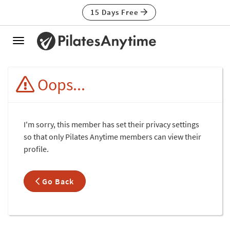
15 Days Free
Toggle
navigation
Oops...
I'm sorry, this member has set their privacy settings
so that only Pilates Anytime members can view their
profile.
Go Back