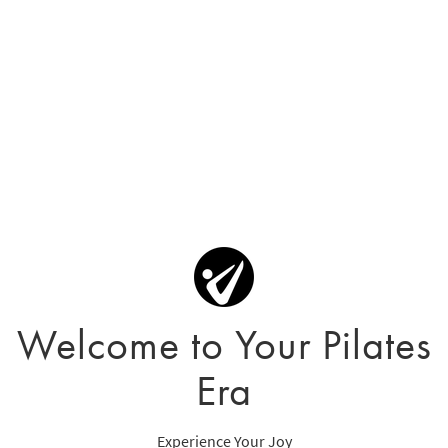
Welcome to Your Pilates
Era
Experience Your Joy