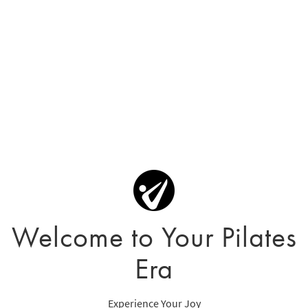
Welcome to Your Pilates
Era
Experience Your Joy