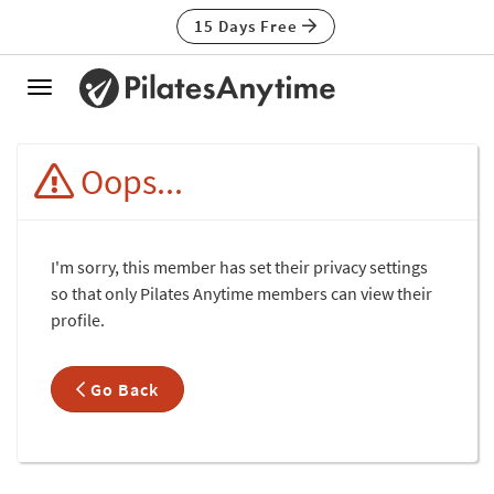
15 Days Free
Toggle
navigation
Oops...
I'm sorry, this member has set their privacy settings
so that only Pilates Anytime members can view their
profile.
Go Back