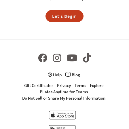
Let's Begin
Help
Blog
Gift Certificates
Privacy
Terms
Explore
Pilates Anytime for Teams
Do Not Sell or Share My Personal Information