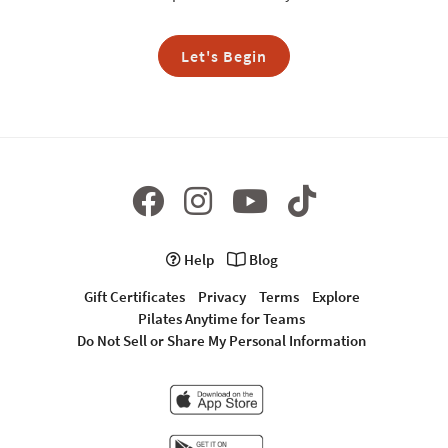
Let's Begin
Help
Blog
Gift Certificates
Privacy
Terms
Explore
Pilates Anytime for Teams
Do Not Sell or Share My Personal Information