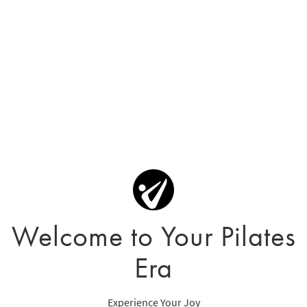
Welcome to Your Pilates
Era
Experience Your Joy