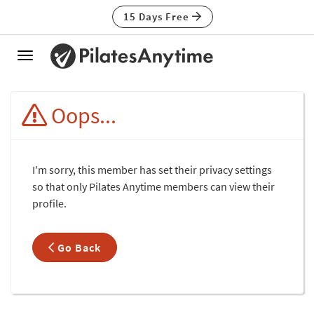
15 Days Free
Toggle
navigation
Oops...
I'm sorry, this member has set their privacy settings
so that only Pilates Anytime members can view their
profile.
Go Back