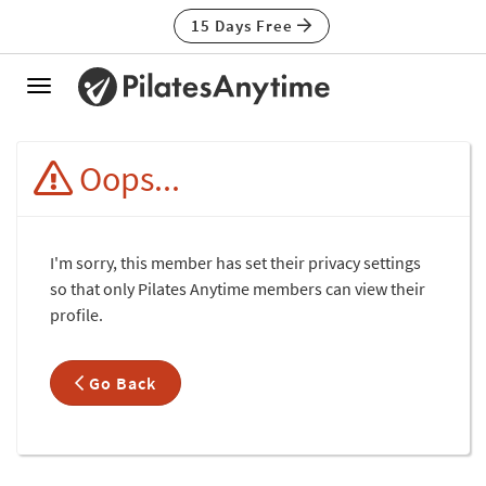
15 Days Free
Toggle
navigation
Oops...
I'm sorry, this member has set their privacy settings
so that only Pilates Anytime members can view their
profile.
Go Back