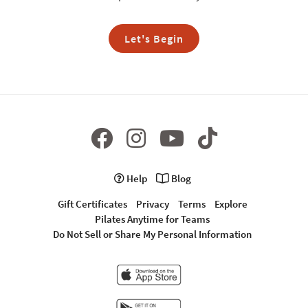
Let's Begin
Help
Blog
Gift Certificates
Privacy
Terms
Explore
Pilates Anytime for Teams
Do Not Sell or Share My Personal Information