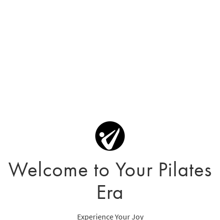
Welcome to Your Pilates
Era
Experience Your Joy