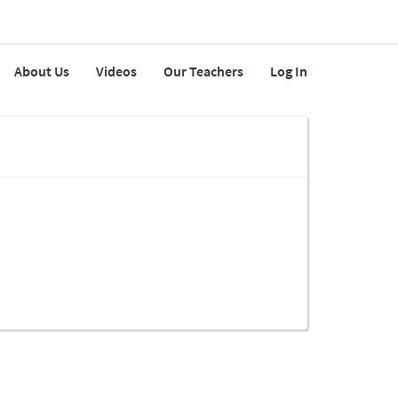
About Us
Videos
Our Teachers
Log In