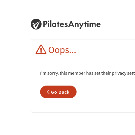
Oops...
I'm sorry, this member has set their privacy set
Go Back