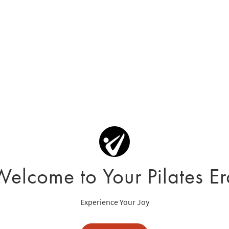
Welcome to Your Pilates Er
Experience Your Joy