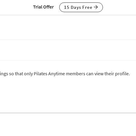
Trial Offer
15 Days Free
tings so that only Pilates Anytime members can view their profile.