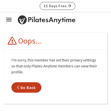
15 Days Free
Toggle
navigation
Oops...
I'm sorry, this member has set their privacy settings
so that only Pilates Anytime members can view their
profile.
Go Back