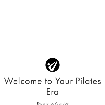
Welcome to Your Pilates
Era
Experience Your Joy