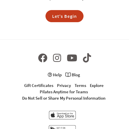
Let's Begin
Help
Blog
Gift Certificates
Privacy
Terms
Explore
Pilates Anytime for Teams
Do Not Sell or Share My Personal Information