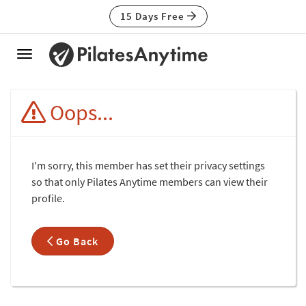
15 Days Free
Toggle
navigation
Oops...
I'm sorry, this member has set their privacy settings
so that only Pilates Anytime members can view their
profile.
Go Back