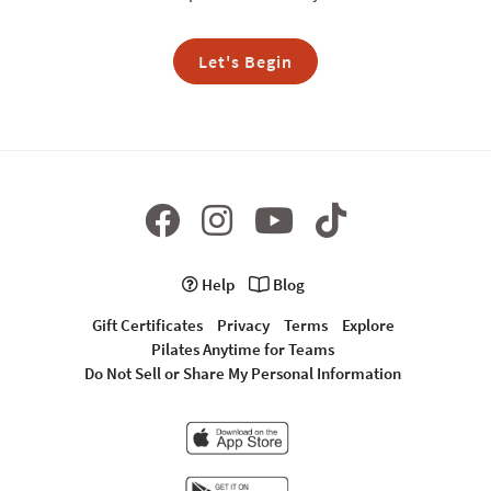
Let's Begin
Help
Blog
Gift Certificates
Privacy
Terms
Explore
Pilates Anytime for Teams
Do Not Sell or Share My Personal Information