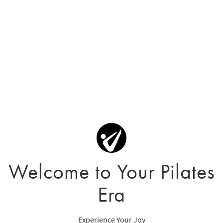
Welcome to Your Pilates
Era
Experience Your Joy