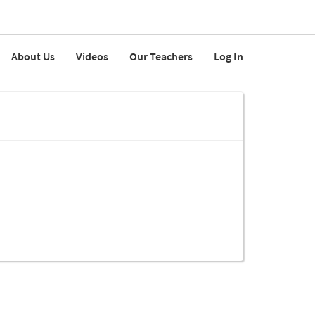
About Us
Videos
Our Teachers
Log In