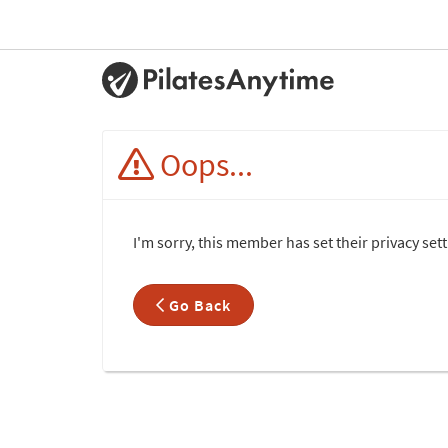
Oops...
I'm sorry, this member has set their privacy set
Go Back