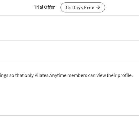
Trial Offer
15 Days Free
tings so that only Pilates Anytime members can view their profile.