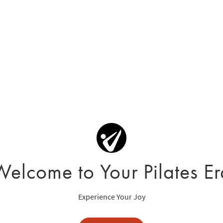
Welcome to Your Pilates Er
Experience Your Joy