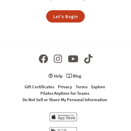
Let's Begin
Help
Blog
Gift Certificates
Privacy
Terms
Explore
Pilates Anytime for Teams
Do Not Sell or Share My Personal Information