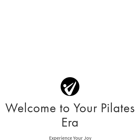
Welcome to Your Pilates
Era
Experience Your Joy