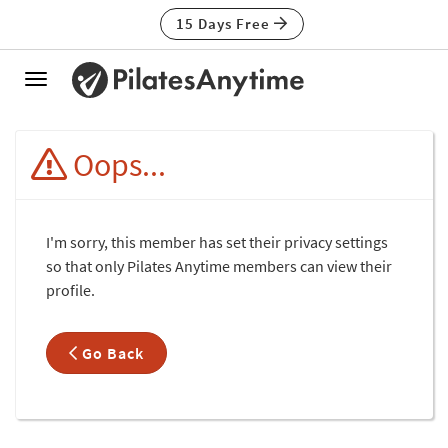
15 Days Free
Toggle
navigation
Oops...
I'm sorry, this member has set their privacy settings
so that only Pilates Anytime members can view their
profile.
Go Back