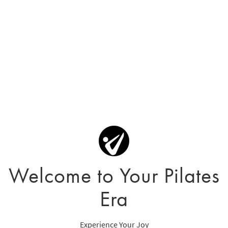
Welcome to Your Pilates
Era
Experience Your Joy