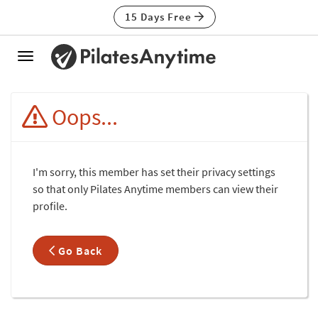
15 Days Free
Toggle
navigation
Oops...
I'm sorry, this member has set their privacy settings
so that only Pilates Anytime members can view their
profile.
Go Back