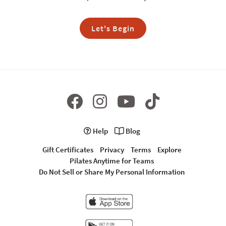
Let's Begin
Help
Blog
Gift Certificates
Privacy
Terms
Explore
Pilates Anytime for Teams
Do Not Sell or Share My Personal Information