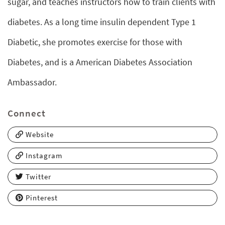
sugar, and teaches instructors how to train clients with
diabetes. As a long time insulin dependent Type 1
Diabetic, she promotes exercise for those with
Diabetes, and is a American Diabetes Association
Ambassador.
Connect
Website
Instagram
Twitter
Pinterest