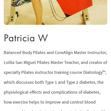
Patricia W
Balanced Body Pilates and CoreAlign Master Instructor,
Lolita San Miguel Pilates Master Teacher, and creator of
specialty Pilates instructor training course Diatrology™,
which discusses both Type 1 and Type 2 diabetes, the
physiological effects and complications of diabetes,
how exercise helps to improve and control blood