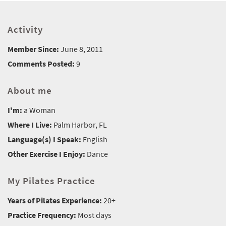
Activity
Member Since:
June 8, 2011
Comments Posted:
9
About me
I'm:
a Woman
Where I Live:
Palm Harbor, FL
Language(s) I Speak:
English
Other Exercise I Enjoy:
Dance
My Pilates Practice
Years of Pilates Experience:
20+
Practice Frequency:
Most days