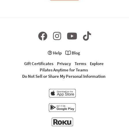
Help
Blog
Gift Certificates
Privacy
Terms
Explore
Pilates Anytime for Teams
Do Not Sell or Share My Personal Information