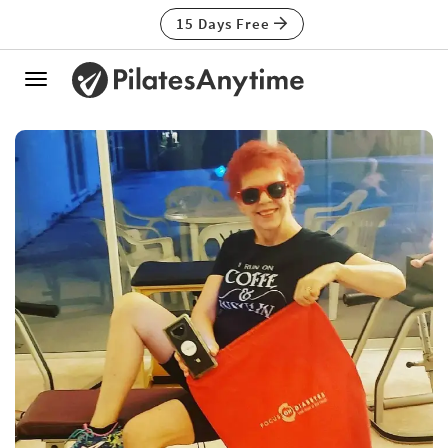
15 Days Free
Toggle
navigation