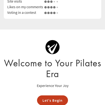
Site visits
Likes on my comments
Voting in a contest
Welcome to Your Pilates
Era
Experience Your Joy
Let's Begin