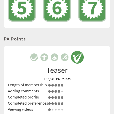
PA Points
Teaser
132,549
PA Points
Length of membership
Adding comments
Completed profile
Completed preferences
Viewing videos