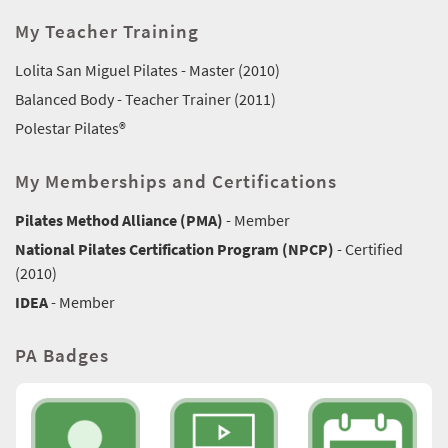
My Teacher Training
Lolita San Miguel Pilates - Master (2010)
Balanced Body - Teacher Trainer (2011)
Polestar Pilates®
My Memberships and Certifications
Pilates Method Alliance (PMA)
- Member
National Pilates Certification Program (NPCP)
- Certified
(2010)
IDEA
- Member
PA Badges